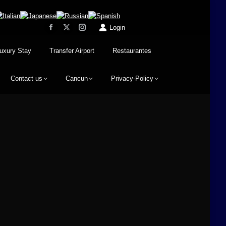
Login
uxury Stay
Transfer Airport
Restaurantes
Contact us
Cancun
Privacy-Policy