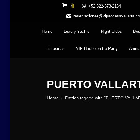
+52 322-373-2134
0
reservaciones@vipaccessvallarta.c
Home
Luxury Yachts
Night Clubs
Bes
Limusinas
VIP Bachelorette Party
Anima
PUERTO VALLAR
You are here:
Home
Entries tagged with "PUERTO VALLA