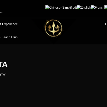
om
t Experience
L
 Beach Club
TA
RTA"