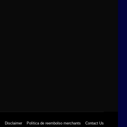
s
Disclaimer
Política de reembolso merchants
Contact Us