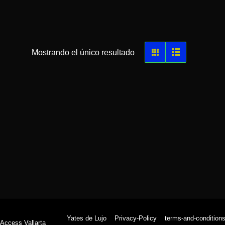
Mostrando el único resultado
Yates de Lujo
Privacy-Policy
terms-and-condition
 Access Vallarta