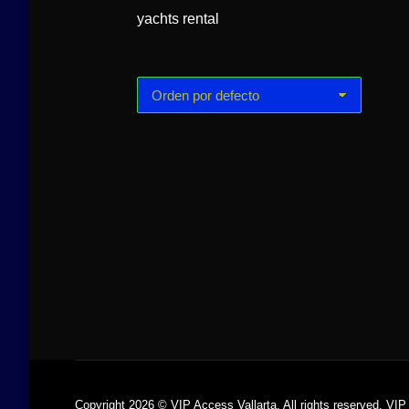
yachts rental
Luxury Yacht
Arcadia 60ft
Copyright 2026 © VIP Access Vallarta. All rights reserved. VIP