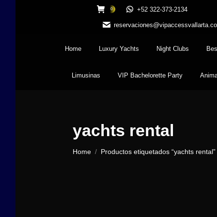
+52 322-373-2134
0
reservaciones@vipaccessvallarta.c
Home
Luxury Yachts
Night Clubs
Bes
Limusinas
VIP Bachelorette Party
Anima
yachts rental
You are here:
Home
Productos etiquetados “yachts rental”