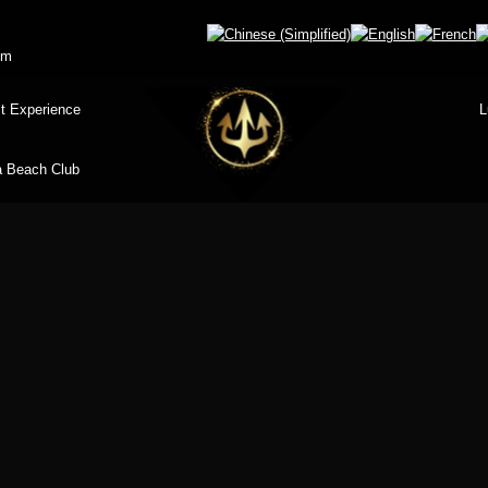
om
t Experience
L
 Beach Club