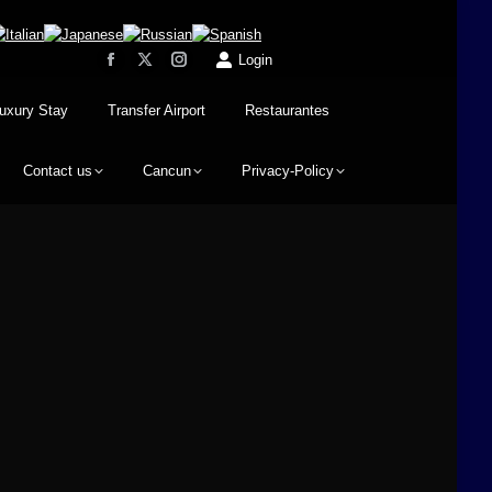
Login
uxury Stay
Transfer Airport
Restaurantes
Contact us
Cancun
Privacy-Policy