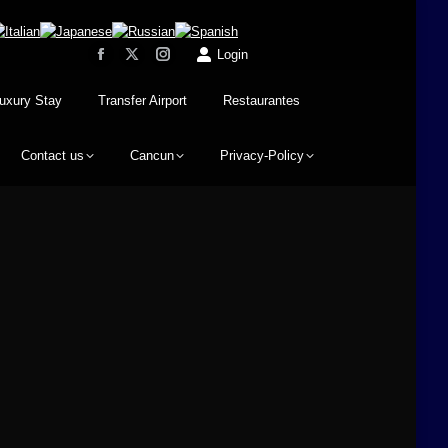
Login
uxury Stay
Transfer Airport
Restaurantes
Contact us
Cancun
Privacy-Policy