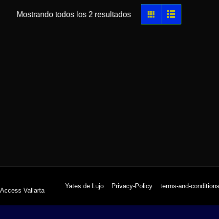
Mostrando todos los 2 resultados
Yates de Lujo
Privacy-Policy
terms-and-condition
 Access Vallarta