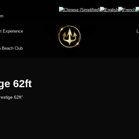
om
t Experience
L
 Beach Club
ge 62ft
estige 62ft”