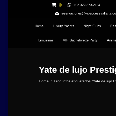
+52 322-373-2134
0
reservaciones@vipaccessvallarta.c
Home
Luxury Yachts
Night Clubs
Bes
Limusinas
VIP Bachelorette Party
Anima
Yate de lujo Presti
You are here:
Home
Productos etiquetados “Yate de lujo Pr