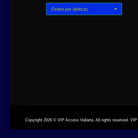
Golden Islands 65ft
Yate de lujo
Prestige 62ft
$
26,000.00
-
$
52,000.00
$
7,500.00
Copyright 2026 © VIP Access Vallarta. All rights reserved. VIP