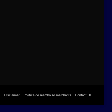
s
Disclaimer
Política de reembolso merchants
Contact Us