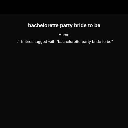
bachelorette party bride to be
You are here:
Home
Entries tagged with "bachelorette party bride to be"