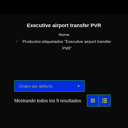
Executive airport transfer PVR
You are here:
Home
Productos etiquetados “Executive airport transfer
PVR”
Mostrando todos los 9 resultados